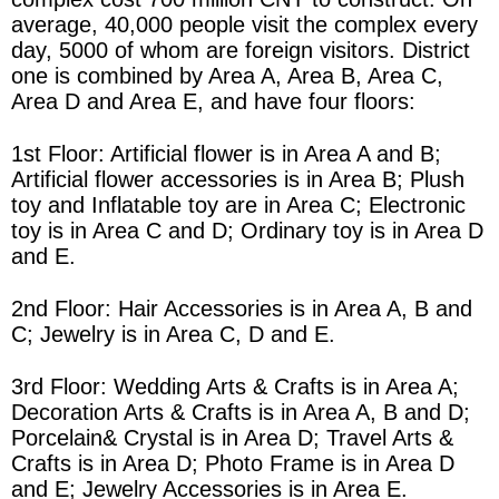
average, 40,000 people visit the complex every
day, 5000 of whom are foreign visitors.
District
one is combined by
Area
A,
Area
B,
Area
C,
Area
D and
Area
E, and have four floors:
1st Floor: Artificial flower is in
Area
A and B;
Artificial flower accessories is in
Area
B; Plush
toy and Inflatable toy are in
Area
C; Electronic
toy is in
Area
C and D; Ordinary toy is in
Area
D
and E.
2nd Floor: Hair Accessories is in
Area
A, B and
C; Jewelry is in
Area
C, D and E.
3rd Floor: Wedding Arts & Crafts is in
Area
A;
Decoration Arts & Crafts is in
Area
A, B and D;
Porcelain& Crystal is in
Area
D; Travel Arts &
Crafts is in
Area
D; Photo Frame is in
Area
D
and E; Jewelry Accessories is in
Area
E.