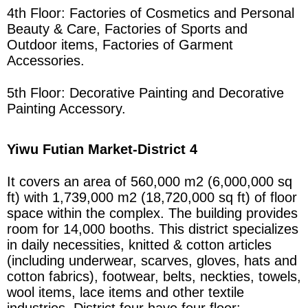
4th Floor: Factories of Cosmetics and Personal
Beauty & Care, Factories of Sports and
Outdoor items, Factories of Garment
Accessories.
5th Floor: Decorative Painting and Decorative
Painting Accessory.
Yiwu Futian Market
-District 4
It covers an area of 560,000 m2 (6,000,000 sq
ft) with 1,739,000 m2 (18,720,000 sq ft) of floor
space within the complex. The building provides
room for 14,000 booths. This district specializes
in daily necessities, knitted & cotton articles
(including underwear, scarves, gloves, hats and
cotton fabrics), footwear, belts, neckties, towels,
wool items, lace items and other textile