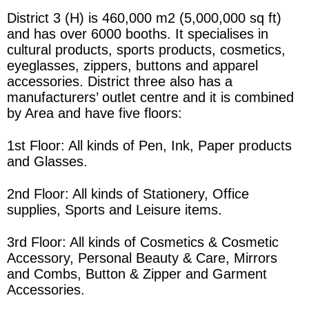
District 3 (H) is 460,000 m2 (5,000,000 sq ft)
and has over 6000 booths. It specialises in
cultural products, sports products, cosmetics,
eyeglasses, zippers, buttons and apparel
accessories.
District three
also has a
manufacturers’ outlet centre and it
is combined
by
Area
and have five floors:
1st Floor: All kinds of Pen, Ink, Paper products
and Glasses.
2nd Floor: All kinds of Stationery, Office
supplies, Sports and Leisure items.
3rd Floor: All kinds of Cosmetics & Cosmetic
Accessory, Personal Beauty & Care, Mirrors
and Combs, Button & Zipper and Garment
Accessories.