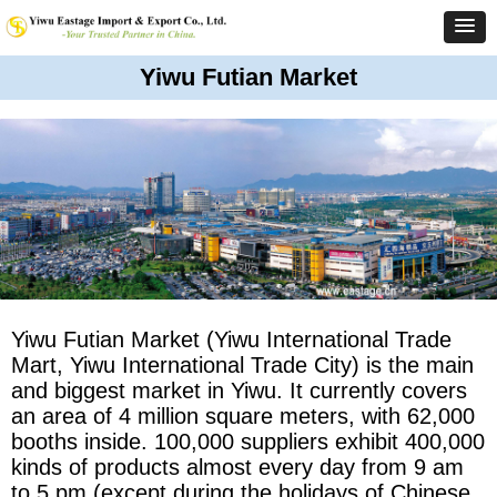
Yiwu Futian Market
Yiwu Futian Market (Yiwu International Trade
Mart, Yiwu International Trade City) is the main
and biggest market in Yiwu. It currently covers
an area of 4 million square meters, with 62,000
booths inside. 100,000 suppliers exhibit 400,000
kinds of products almost every day from 9 am
to 5 pm (except during the holidays of Chinese