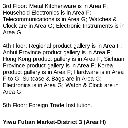
3rd Floor: Metal Kitchenware is in
Area
F;
Household Electronics is in
Area
F;
Telecommunications is in
Area
G; Watches &
Clock are in
Area
G; Electronic Instruments is in
Area
G.
4th Floor: Regional product gallery is in
Area
F;
Anhui Province product gallery is in
Area
F;
Hong Kong product gallery is in
Area
F; Sichuan
Province product gallery is in
Area
F; Korea
product gallery is in
Area
F; Hardware is in
Area
F to G; Suitcase & Bags are in
Area
G;
Electronics is in
Area
G; Watch & Clock are in
Area
G.
5th Floor: Foreign Trade Institution.
Yiwu Futian Market
-District 3 (Area H)