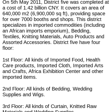
On 5th May 2011, District five was completed at
a cost of 1.42 billion CNY. It covers an area of
640,000 m2 (6,900,000 sq ft), providing space
for over 7000 booths and shops. This district
specializes in imported commodities (including
an African imports emporium), Bedding,
Textiles, Knitting Materials, Auto Products and
Assorted Accessories. District five have four
floor:
1st Floor: All kinds of Imported Food, Health
Care products, Imported Cloth, Imported Arts
and Crafts, Africa Exhibition Center and other
imported items.
2nd Floor: All kinds of Bedding, Wedding
Supplies and Wigs.
3rd Floor: All kinds of Curtain, Knitted Raw