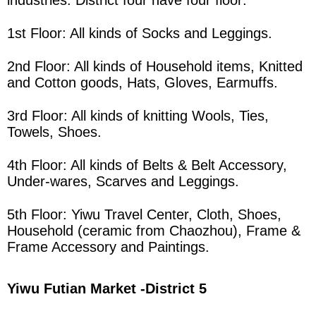
industries. District four have four floor:
1st Floor: All kinds of Socks and Leggings.
2nd Floor: All kinds of Household items, Knitted
and Cotton goods, Hats, Gloves, Earmuffs.
3rd Floor: All kinds of knitting Wools, Ties,
Towels, Shoes.
4th Floor: All kinds of Belts & Belt Accessory,
Under-wares, Scarves and Leggings.
5th Floor: Yiwu Travel Center, Cloth, Shoes,
Household (ceramic from Chaozhou), Frame &
Frame Accessory and Paintings.
Yiwu Futian Market
-District 5