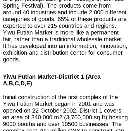
Spring Festival). The products come from
around 40 industries and include 2,000 different
categories of goods. 65% of these products are
exported to over 215 countries and regions.
Yiwu Futian Market is more like a permanent
fair, rather than a traditional wholesale market.
It has developed into an information, innovation,
exhibition and distribution center for consumer
goods.
Yiwu Futian Market-District 1 (Area
A,B,C,D
,E)
Initial construction of the first complex of the
Yiwu Futian Market began in 2001 and was
opened on 22 October 2002. District 1 covers
an area of 340,000 m2 (3,700,000 sq ft) hosting
9000 booths and over 10500 businesses. The
complex cost 700 million CNY to construct. On