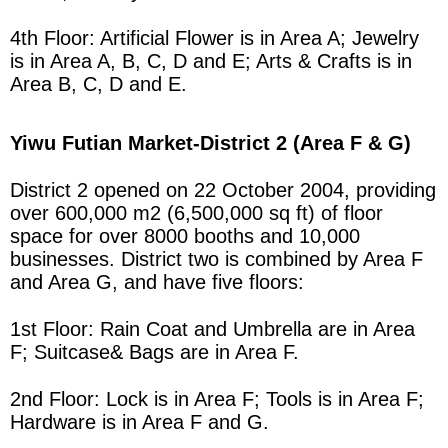
4th Floor: Artificial Flower is in
Area
A; Jewelry
is in
Area
A, B, C, D and E; Arts & Crafts is in
Area
B, C, D and E.
Yiwu Futian Market
-District 2 (Area F & G)
District 2 opened on 22 October 2004, providing
over 600,000 m2 (6,500,000 sq ft) of floor
space for over 8000 booths and 10,000
businesses.
District two is combined by
Area
F
and
Area
G, and have five floors:
1st Floor: Rain Coat and Umbrella are in
Area
F; Suitcase& Bags are in
Area
F.
2nd Floor: Lock is in
Area
F; Tools is in
Area
F;
Hardware is in
Area
F and G.