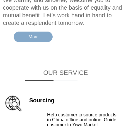
We warmly and sincerely welcome you to
cooperate with us on the basis of equality and
mutual benefit. Let’s work hand in hand to
create a resplendent tomorrow.
More
OUR SERVICE
Sourcing
Help customer to source products
in China offline and online. Guide
customer to Yiwu Market.