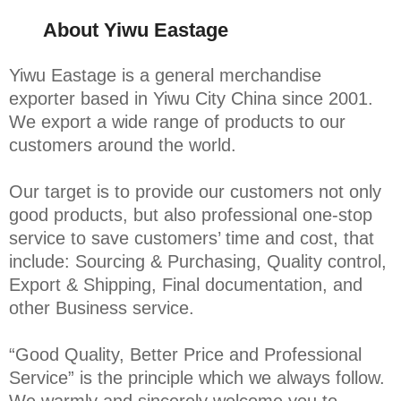
About Yiwu Eastage
Yiwu Eastage is a general merchandise
exporter based in Yiwu City China since 2001.
We export a wide range of products to our
customers around the world.
Our target is to provide our customers not only
good products, but also professional one-stop
service to save customers’ time and cost, that
include: Sourcing & Purchasing, Quality control,
Export & Shipping, Final documentation, and
other Business service.
“Good Quality, Better Price and Professional
Service” is the principle which we always follow.