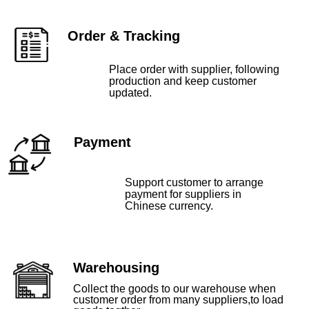
Order & Tracking
Place order with supplier, following
production and keep customer
updated.
Payment
Support customer to arrange
payment for suppliers in
Chinese currency.
Warehousing
Collect the goods to our warehouse when
customer order from many suppliers,to load