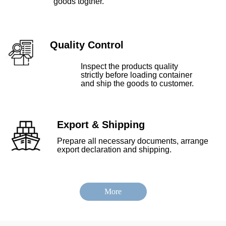
goods togther.
Quality Control
Inspect the products quality
strictly before loading container
and ship the goods to customer.
Export & Shipping
Prepare all necessary documents, arrange
export declaration and shipping.
More