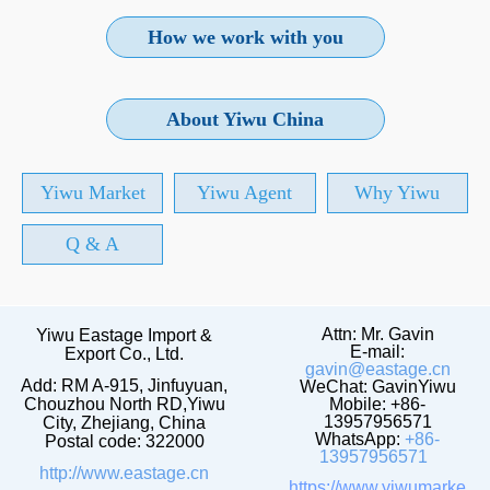
How we work with you
About Yiwu China
Yiwu Market
Yiwu Agent
Why Yiwu
Q & A
Attn: Mr. Gavin
Yiwu Eastage Import &
E-mail:
Export Co., Ltd.
gavin@eastage.cn
Add: RM A-915, Jinfuyuan,
WeChat: GavinYiwu
Chouzhou North RD,Yiwu
Mobile: +86-
13957956571
City, Zhejiang, China
WhatsApp:
+86-
Postal code: 322000
13957956571
http://www.eastage.cn
https://www.yiwumarke