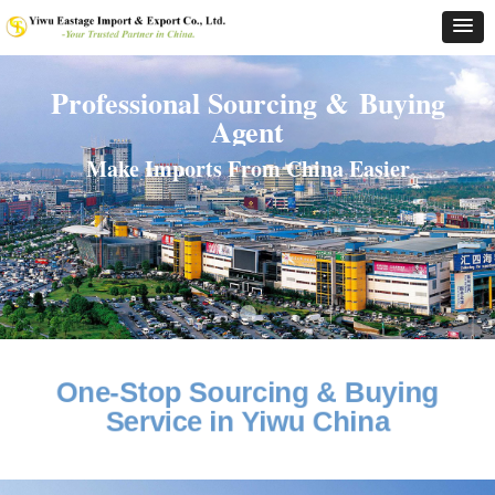
Professional Sourcing & Buying
Agent
Make Imports From China Easier
One-Stop Sourcing & Buying
Service in Yiwu China